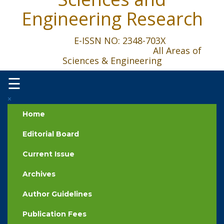
Engineering Research
E-ISSN NO: 2348-703X
All Areas of
Sciences & Engineering
☰
×
Home
Editorial Board
Current Issue
Archives
Author Guidelines
Publication Fees