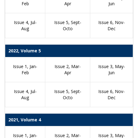
Feb
Apr
Jun
Issue 4, Jul-
Issue 5, Sept-
Issue 6, Nov-
Aug
Octo
Dec
2022, Volume 5
Issue 1, Jan-
Issue 2, Mar-
Issue 3, May-
Feb
Apr
Jun
Issue 4, Jul-
Issue 5, Sept-
Issue 6, Nov-
Aug
Octo
Dec
2021, Volume 4
Issue 1, Jan-
Issue 2, Mar-
Issue 3, May-