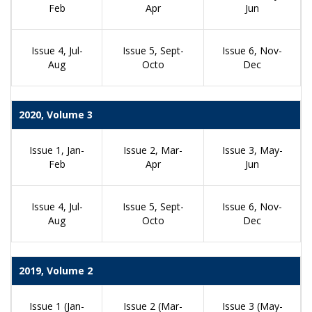
Feb
Apr
Jun
Issue 4, Jul-
Issue 5, Sept-
Issue 6, Nov-
Aug
Octo
Dec
2020, Volume 3
Issue 1, Jan-
Issue 2, Mar-
Issue 3, May-
Feb
Apr
Jun
Issue 4, Jul-
Issue 5, Sept-
Issue 6, Nov-
Aug
Octo
Dec
2019, Volume 2
Issue 1 (Jan-
Issue 2 (Mar-
Issue 3 (May-