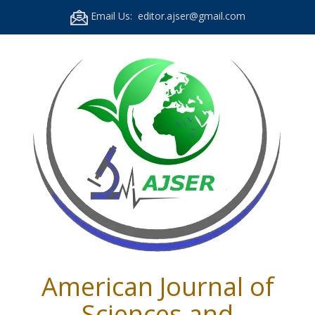
Email Us: editor.ajser@gmail.com
American Journal of
Sciences and