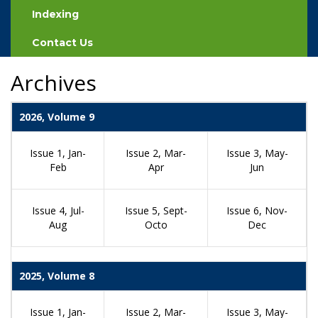
Indexing
Contact Us
Archives
2026, Volume 9
Issue 1, Jan-
Issue 2, Mar-
Issue 3, May-
Feb
Apr
Jun
Issue 4, Jul-
Issue 5, Sept-
Issue 6, Nov-
Aug
Octo
Dec
2025, Volume 8
Issue 1, Jan-
Issue 2, Mar-
Issue 3, May-