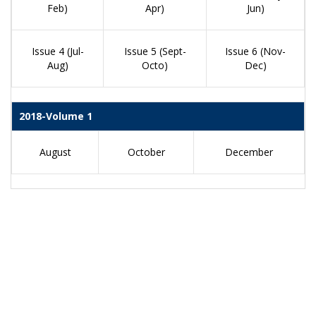
Feb)
Apr)
Jun)
Issue 4 (Jul-
Issue 5 (Sept-
Issue 6 (Nov-
Aug)
Octo)
Dec)
2018-Volume 1
August
October
December