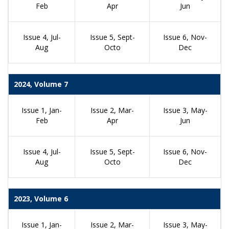
Feb
Apr
Jun
Issue 4, Jul-
Issue 5, Sept-
Issue 6, Nov-
Aug
Octo
Dec
2024, Volume 7
Issue 1, Jan-
Issue 2, Mar-
Issue 3, May-
Feb
Apr
Jun
Issue 4, Jul-
Issue 5, Sept-
Issue 6, Nov-
Aug
Octo
Dec
2023, Volume 6
Issue 1, Jan-
Issue 2, Mar-
Issue 3, May-